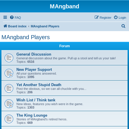
MAngband
FAQ
Register
Login
S
Board index
MAngband Players
e
MAngband Players
a
Forum
r
c
General Discussion
General discussion about the game. Pull up a stool and tell us your tale!
h
Topics:
6516
New Player Support
All your questions answered.
Topics:
1095
Yet Another Stupid Death
Post the obvious, so we can all chuckle with you...
Topics:
206
Wish List / Think tank
New ideas, features you wish were in the game.
Topics:
1303
The King Lounge
Stories of MAngband's retired heros.
Topics:
669