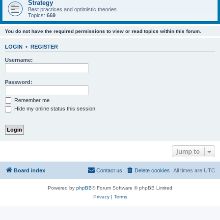
Strategy
Best practices and optimistic theories.
Topics:
669
You do not have the required permissions to view or read topics within this forum.
LOGIN
•
REGISTER
Username:
Password:
Remember me
Hide my online status this session
Jump to
Board index
Contact us
Delete cookies
All times are
UTC
Powered by
phpBB
® Forum Software © phpBB Limited
Privacy
|
Terms