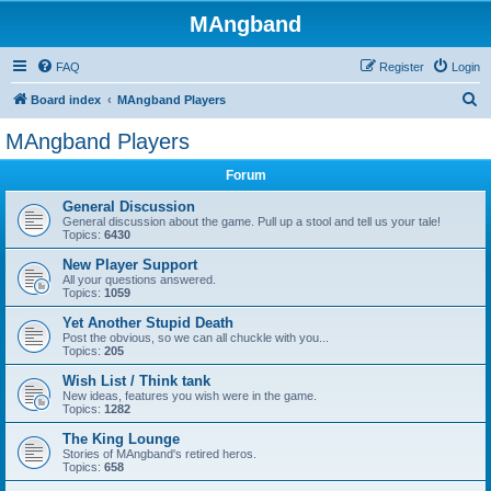
MAngband
FAQ
Register
Login
S
Board index
MAngband Players
e
MAngband Players
a
Forum
r
c
General Discussion
General discussion about the game. Pull up a stool and tell us your tale!
h
Topics:
6430
New Player Support
All your questions answered.
Topics:
1059
Yet Another Stupid Death
Post the obvious, so we can all chuckle with you...
Topics:
205
Wish List / Think tank
New ideas, features you wish were in the game.
Topics:
1282
The King Lounge
Stories of MAngband's retired heros.
Topics:
658