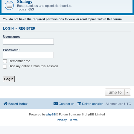
Strategy
Best practices and optimistic theories.
Topics:
653
You do not have the required permissions to view or read topics within this forum.
LOGIN
•
REGISTER
Username:
Password:
Remember me
Hide my online status this session
Jump to
Board index
Contact us
Delete cookies
All times are
UTC
Powered by
phpBB
® Forum Software © phpBB Limited
Privacy
|
Terms