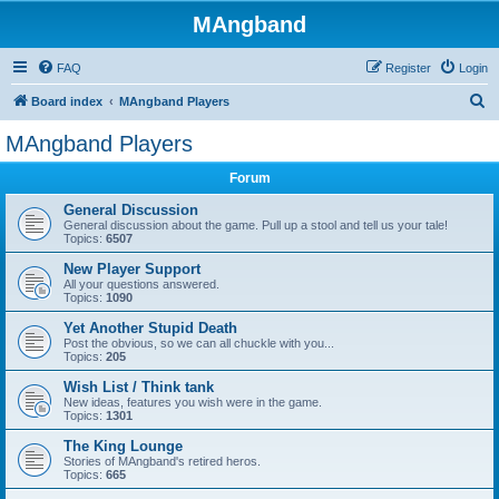
MAngband
FAQ
Register
Login
S
Board index
MAngband Players
e
MAngband Players
a
Forum
r
c
General Discussion
General discussion about the game. Pull up a stool and tell us your tale!
h
Topics:
6507
New Player Support
All your questions answered.
Topics:
1090
Yet Another Stupid Death
Post the obvious, so we can all chuckle with you...
Topics:
205
Wish List / Think tank
New ideas, features you wish were in the game.
Topics:
1301
The King Lounge
Stories of MAngband's retired heros.
Topics:
665