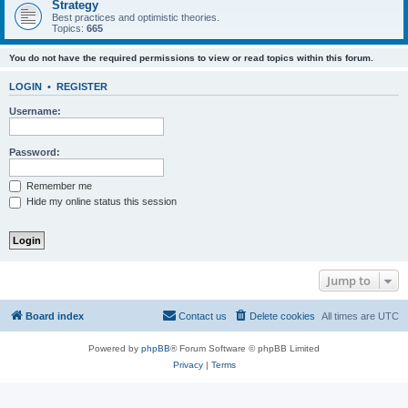
Strategy
Best practices and optimistic theories.
Topics:
665
You do not have the required permissions to view or read topics within this forum.
LOGIN
•
REGISTER
Username:
Password:
Remember me
Hide my online status this session
Jump to
Board index
Contact us
Delete cookies
All times are
UTC
Powered by
phpBB
® Forum Software © phpBB Limited
Privacy
|
Terms