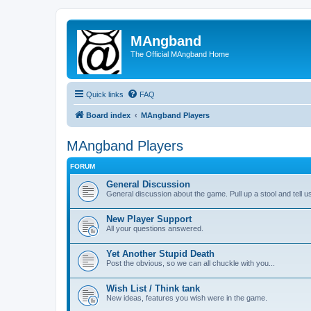
MAngband
The Official MAngband Home
Quick links
FAQ
Board index
MAngband Players
MAngband Players
FORUM
General Discussion
General discussion about the game. Pull up a stool and tell us
New Player Support
All your questions answered.
Yet Another Stupid Death
Post the obvious, so we can all chuckle with you...
Wish List / Think tank
New ideas, features you wish were in the game.