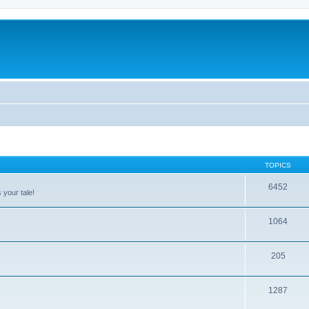
TOPICS
6452
 your tale!
1064
205
1287