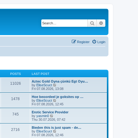
Search
Advanced search
Register
Login
POSTS
LAST POST
Aztec Gold Oyna çünkü Egt Oyu…
11026
V
by
EliseScuct
i
Fri 07.08.2026, 13:08
e
w
Hoe beoordeel je goksites op …
1478
t
V
by
EliseScuct
h
i
Fri 07.08.2026, 12:45
e
e
l
w
Erotic Service Provider
745
a
t
V
by
yasmin0
t
h
i
Thu 30.07.2026, 07:42
e
e
e
s
l
w
Bieden this is just spam - de…
t
2716
a
t
V
by
EliseScuct
p
t
h
i
Fri 07.08.2026, 12:46
o
e
e