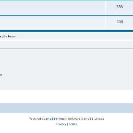
658
656
 this forum.
on
Powered by
phpBB
® Forum Software © phpBB Limited
Privacy
|
Terms