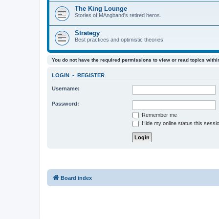
The King Lounge
Stories of MAngband's retired heros.
Strategy
Best practices and optimistic theories.
You do not have the required permissions to view or read topics within
LOGIN
•
REGISTER
Username:
Password:
Remember me
Hide my online status this sessi
Board index