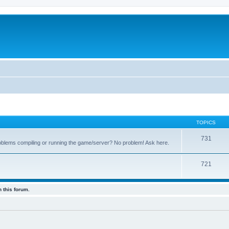
TOPICS
731
oblems compiling or running the game/server? No problem! Ask here.
721
 this forum.