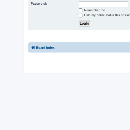
Password:
Remember me
Hide my online status this sessi
Board index