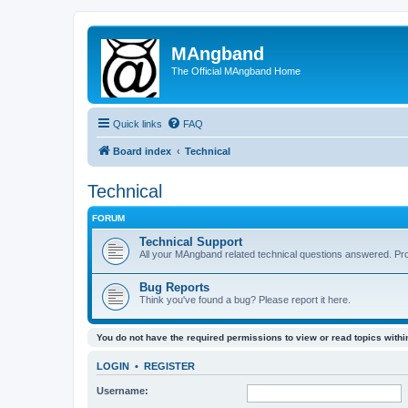
MAngband
The Official MAngband Home
Quick links
FAQ
Board index
Technical
Technical
FORUM
Technical Support
All your MAngband related technical questions answered. Pr
Bug Reports
Think you've found a bug? Please report it here.
You do not have the required permissions to view or read topics within
LOGIN
•
REGISTER
Username: