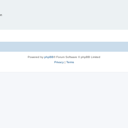
on
Powered by
phpBB
® Forum Software © phpBB Limited
Privacy
|
Terms