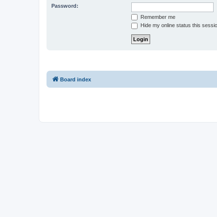
Password:
Remember me
Hide my online status this sessi
Board index