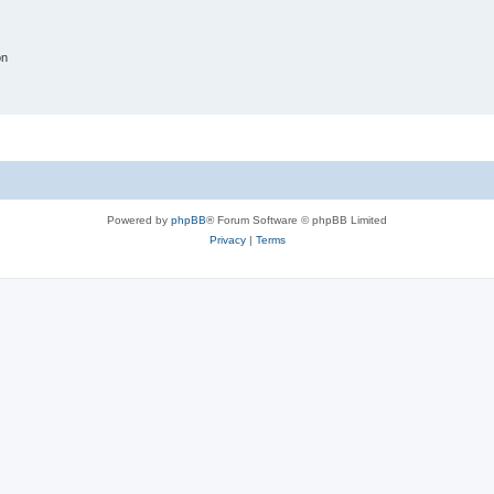
on
Powered by
phpBB
® Forum Software © phpBB Limited
Privacy
|
Terms