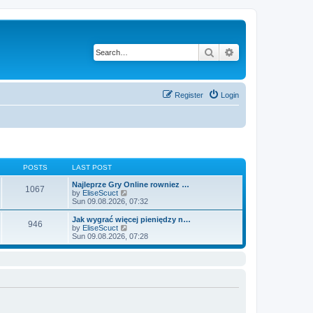
Search
Advanced search
Register
Login
POSTS
LAST POST
Najleprze Gry Online rowniez …
1067
V
by
EliseScuct
i
Sun 09.08.2026, 07:32
e
w
Jak wygrać więcej pieniędzy n…
946
t
V
by
EliseScuct
h
i
Sun 09.08.2026, 07:28
e
e
l
w
a
t
t
h
e
e
s
l
t
a
p
t
o
e