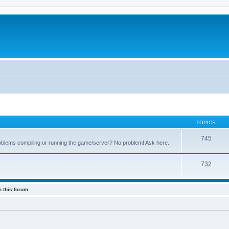
TOPICS
745
oblems compiling or running the game/server? No problem! Ask here.
732
 this forum.