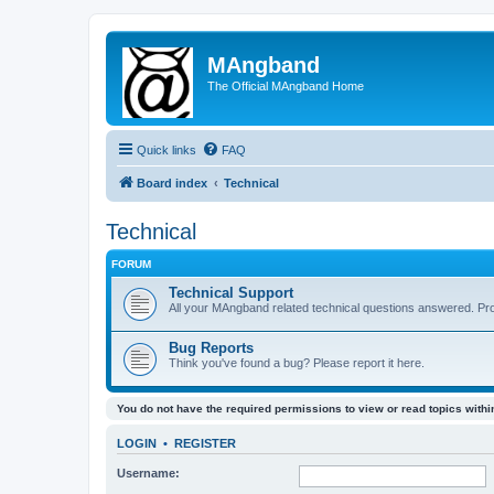
MAngband
The Official MAngband Home
Quick links
FAQ
Board index
Technical
Technical
FORUM
Technical Support
All your MAngband related technical questions answered. Pr
Bug Reports
Think you've found a bug? Please report it here.
You do not have the required permissions to view or read topics within
LOGIN
•
REGISTER
Username: