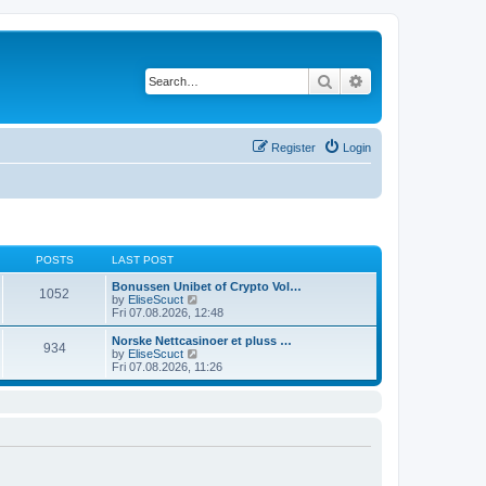
Search
Advanced search
Register
Login
POSTS
LAST POST
Bonussen Unibet of Crypto Vol…
1052
V
by
EliseScuct
i
Fri 07.08.2026, 12:48
e
w
Norske Nettcasinoer et pluss …
934
t
V
by
EliseScuct
h
i
Fri 07.08.2026, 11:26
e
e
l
w
a
t
t
h
e
e
s
l
t
a
p
t
o
e