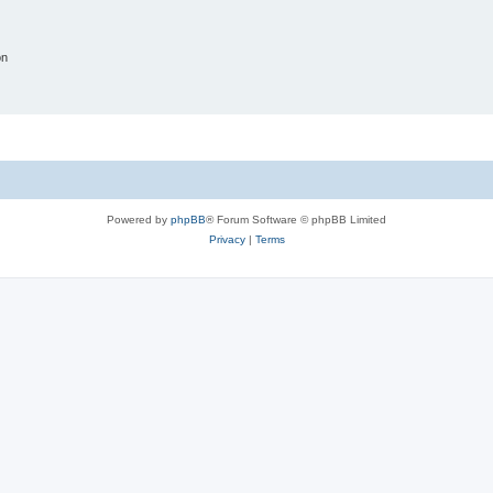
on
Powered by
phpBB
® Forum Software © phpBB Limited
Privacy
|
Terms