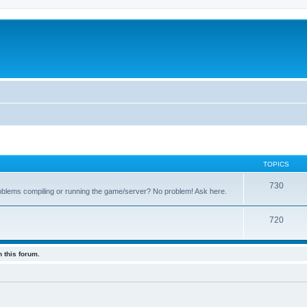
TOPICS
730
oblems compiling or running the game/server? No problem! Ask here.
720
 this forum.