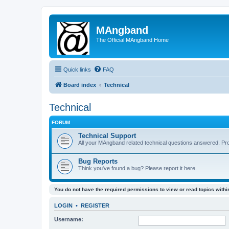
MAngband
The Official MAngband Home
Quick links
FAQ
Board index
Technical
Technical
FORUM
Technical Support
All your MAngband related technical questions answered. Pr
Bug Reports
Think you've found a bug? Please report it here.
You do not have the required permissions to view or read topics within
LOGIN
•
REGISTER
Username: