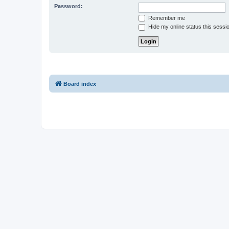
Password:
Remember me
Hide my online status this sessi
Board index