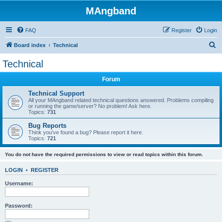
MAngband
FAQ
Register
Login
S
Board index
Technical
e
Technical
a
Forum
r
c
Technical Support
All your MAngband related technical questions answered. Problems compiling
h
or running the game/server? No problem! Ask here.
Topics:
731
Bug Reports
Think you've found a bug? Please report it here.
Topics:
721
You do not have the required permissions to view or read topics within this forum.
LOGIN
•
REGISTER
Username:
Password: