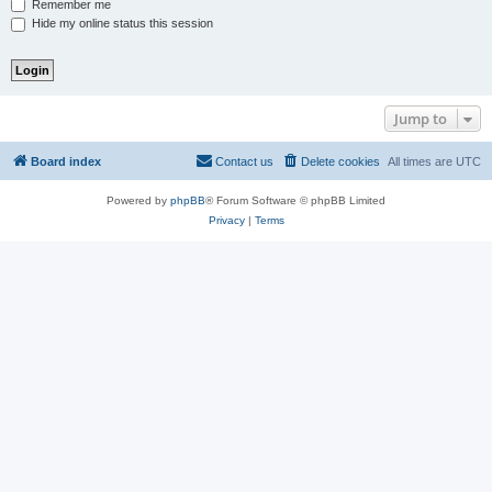
Remember me
Hide my online status this session
Jump to
Board index
Contact us
Delete cookies
All times are
UTC
Powered by
phpBB
® Forum Software © phpBB Limited
Privacy
|
Terms