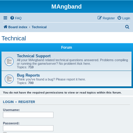
MAngband
FAQ
Register
Login
S
Board index
Technical
e
Technical
a
Forum
r
c
Technical Support
All your MAngband related technical questions answered. Problems compiling
h
or running the game/server? No problem! Ask here.
Topics:
710
Bug Reports
Think you've found a bug? Please report it here.
Topics:
700
You do not have the required permissions to view or read topics within this forum.
LOGIN
•
REGISTER
Username:
Password: