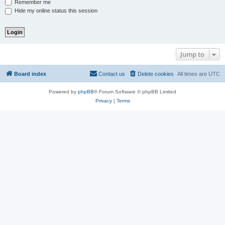
Remember me
Hide my online status this session
Jump to
Board index
Contact us
Delete cookies
All times are
UTC
Powered by
phpBB
® Forum Software © phpBB Limited
Privacy
|
Terms