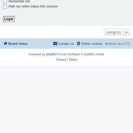
Remember me
Hide my online status this session
Jump to
Board index
Contact us
Delete cookies
All times are
UTC
Powered by
phpBB
® Forum Software © phpBB Limited
Privacy
|
Terms