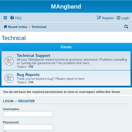
MAngband
FAQ
Register
Login
S
Board index
Technical
e
Technical
a
Forum
r
c
Technical Support
All your MAngband related technical questions answered. Problems compiling
h
or running the game/server? No problem! Ask here.
Topics:
746
Bug Reports
Think you've found a bug? Please report it here.
Topics:
734
You do not have the required permissions to view or read topics within this forum.
LOGIN
•
REGISTER
Username:
Password: