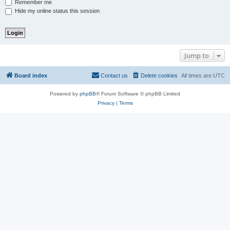
Remember me
Hide my online status this session
Jump to
Board index
Contact us
Delete cookies
All times are
UTC
Powered by
phpBB
® Forum Software © phpBB Limited
Privacy
|
Terms