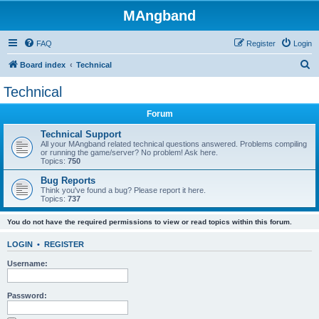
MAngband
FAQ
Register
Login
S
Board index
Technical
e
Technical
a
Forum
r
c
Technical Support
All your MAngband related technical questions answered. Problems compiling
h
or running the game/server? No problem! Ask here.
Topics:
750
Bug Reports
Think you've found a bug? Please report it here.
Topics:
737
You do not have the required permissions to view or read topics within this forum.
LOGIN
•
REGISTER
Username:
Password: