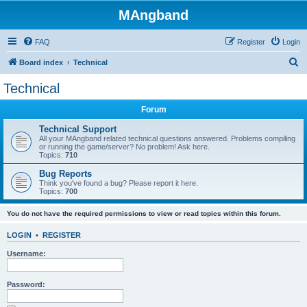
MAngband
FAQ
Register
Login
S
Board index
Technical
e
Technical
a
Forum
r
c
Technical Support
All your MAngband related technical questions answered. Problems compiling
h
or running the game/server? No problem! Ask here.
Topics:
710
Bug Reports
Think you've found a bug? Please report it here.
Topics:
700
You do not have the required permissions to view or read topics within this forum.
LOGIN
•
REGISTER
Username:
Password: