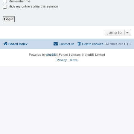
Remember me
Hide my online status this session
Jump to
Board index
Contact us
Delete cookies
All times are
UTC
Powered by
phpBB
® Forum Software © phpBB Limited
Privacy
|
Terms