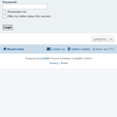
Password:
Remember me
Hide my online status this session
Jump to
Board index
Contact us
Delete cookies
All times are
UTC
Powered by
phpBB
® Forum Software © phpBB Limited
Privacy
|
Terms