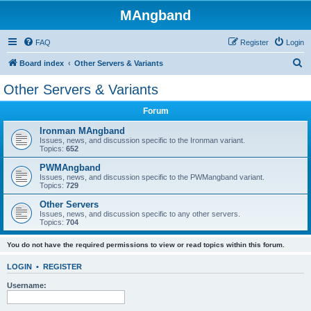
MAngband
FAQ
Register
Login
S
Board index
Other Servers & Variants
e
Other Servers & Variants
a
Forum
r
c
Ironman MAngband
Issues, news, and discussion specific to the Ironman variant.
h
Topics:
652
PWMAngband
Issues, news, and discussion specific to the PWMangband variant.
Topics:
729
Other Servers
Issues, news, and discussion specific to any other servers.
Topics:
704
You do not have the required permissions to view or read topics within this forum.
LOGIN
•
REGISTER
Username: