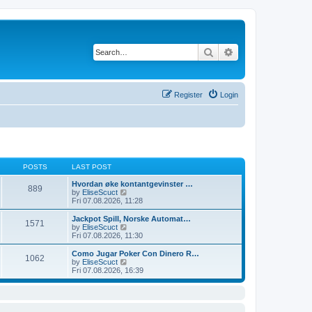
Search
Advanced search
Register
Login
POSTS
LAST POST
Hvordan øke kontantgevinster …
889
V
by
EliseScuct
i
Fri 07.08.2026, 11:28
e
w
Jackpot Spill, Norske Automat…
1571
t
V
by
EliseScuct
h
i
Fri 07.08.2026, 11:30
e
e
l
w
Como Jugar Poker Con Dinero R…
1062
a
t
V
by
EliseScuct
t
h
i
Fri 07.08.2026, 16:39
e
e
e
s
l
w
t
a
t
p
t
h
o
e
e