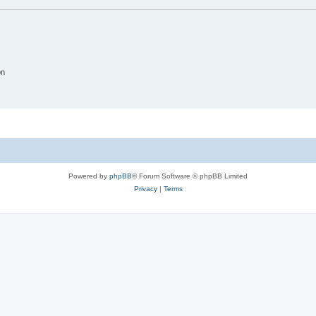
on
Powered by
phpBB
® Forum Software © phpBB Limited
Privacy
|
Terms