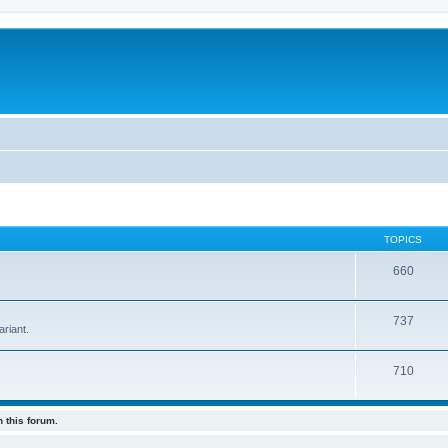
TOPICS
660
.
737
riant.
710
 this forum.