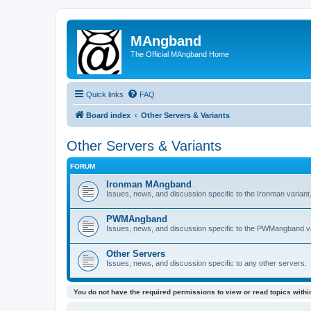
MAngband
The Official MAngband Home
Quick links
FAQ
Board index
Other Servers & Variants
Other Servers & Variants
FORUM
Ironman MAngband
Issues, news, and discussion specific to the Ironman variant
PWMAngband
Issues, news, and discussion specific to the PWMangband va
Other Servers
Issues, news, and discussion specific to any other servers.
You do not have the required permissions to view or read topics within