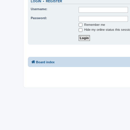
LOGIN
•
REGISTER
Username:
Password:
Remember me
Hide my online status this sessi
Board index