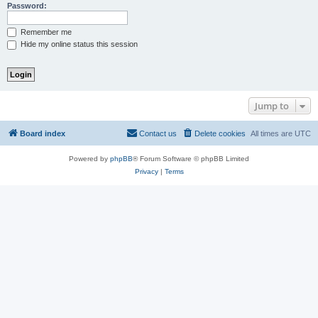
Password:
Remember me
Hide my online status this session
Jump to
Board index
Contact us
Delete cookies
All times are
UTC
Powered by
phpBB
® Forum Software © phpBB Limited
Privacy
|
Terms