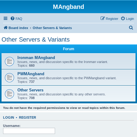
MAngband
FAQ
Register
Login
S
Board index
Other Servers & Variants
e
Other Servers & Variants
a
Forum
r
c
Ironman MAngband
Issues, news, and discussion specific to the Ironman variant.
h
Topics:
660
PWMAngband
Issues, news, and discussion specific to the PWMangband variant.
Topics:
737
Other Servers
Issues, news, and discussion specific to any other servers.
Topics:
708
You do not have the required permissions to view or read topics within this forum.
LOGIN
•
REGISTER
Username: