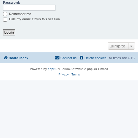
Password:
Remember me
Hide my online status this session
Jump to
Board index
Contact us
Delete cookies
All times are
UTC
Powered by
phpBB
® Forum Software © phpBB Limited
Privacy
|
Terms