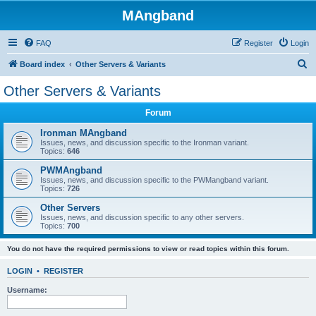
MAngband
FAQ
Register
Login
S
Board index
Other Servers & Variants
e
Other Servers & Variants
a
Forum
r
c
Ironman MAngband
Issues, news, and discussion specific to the Ironman variant.
h
Topics:
646
PWMAngband
Issues, news, and discussion specific to the PWMangband variant.
Topics:
726
Other Servers
Issues, news, and discussion specific to any other servers.
Topics:
700
You do not have the required permissions to view or read topics within this forum.
LOGIN
•
REGISTER
Username: