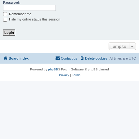
Password:
Remember me
Hide my online status this session
Jump to
Board index
Contact us
Delete cookies
All times are
UTC
Powered by
phpBB
® Forum Software © phpBB Limited
Privacy
|
Terms