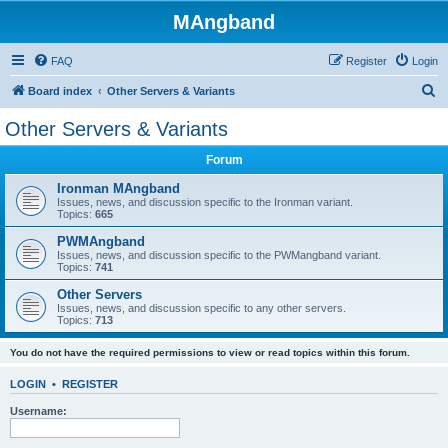
MAngband
FAQ
Register
Login
S
Board index
Other Servers & Variants
e
Other Servers & Variants
a
Forum
r
c
Ironman MAngband
Issues, news, and discussion specific to the Ironman variant.
h
Topics:
665
PWMAngband
Issues, news, and discussion specific to the PWMangband variant.
Topics:
741
Other Servers
Issues, news, and discussion specific to any other servers.
Topics:
713
You do not have the required permissions to view or read topics within this forum.
LOGIN
•
REGISTER
Username: