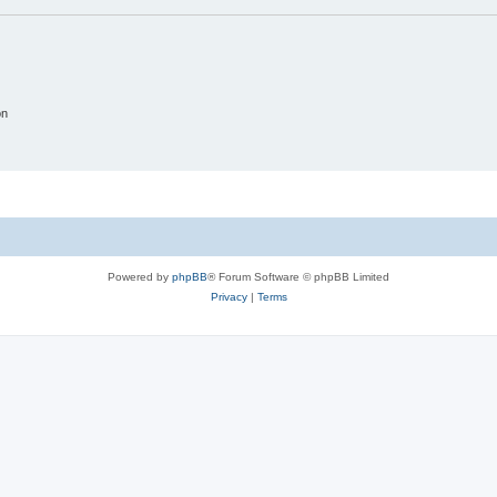
on
Powered by
phpBB
® Forum Software © phpBB Limited
Privacy
|
Terms