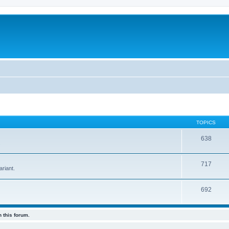
TOPICS
638
.
717
riant.
692
 this forum.