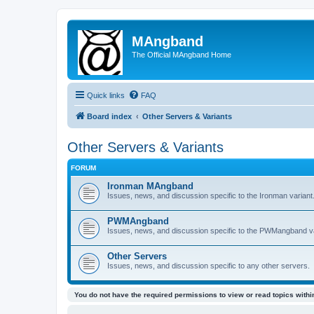
MAngband
The Official MAngband Home
Quick links
FAQ
Board index
Other Servers & Variants
Other Servers & Variants
FORUM
Ironman MAngband
Issues, news, and discussion specific to the Ironman variant
PWMAngband
Issues, news, and discussion specific to the PWMangband va
Other Servers
Issues, news, and discussion specific to any other servers.
You do not have the required permissions to view or read topics within