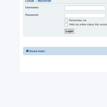
LOGIN
•
REGISTER
Username:
Password:
Remember me
Hide my online status this sessi
Board index