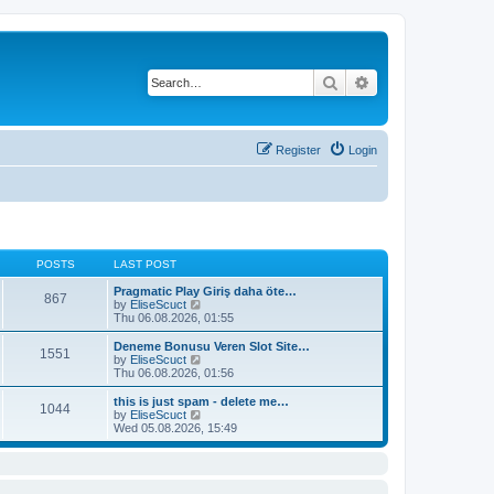
Search
Advanced search
Register
Login
POSTS
LAST POST
Pragmatic Play Giriş daha öte…
867
V
by
EliseScuct
i
Thu 06.08.2026, 01:55
e
w
Deneme Bonusu Veren Slot Site…
1551
t
V
by
EliseScuct
h
i
Thu 06.08.2026, 01:56
e
e
l
w
this is just spam - delete me…
1044
a
t
V
by
EliseScuct
t
h
i
Wed 05.08.2026, 15:49
e
e
e
s
l
w
t
a
t
p
t
h
o
e
e