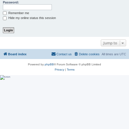
Password:
Remember me
Hide my online status this session
Jump to
Board index
Contact us
Delete cookies
All times are
UTC
Powered by
phpBB
® Forum Software © phpBB Limited
Privacy
|
Terms