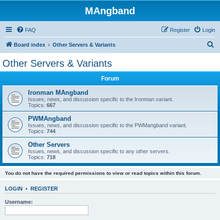
MAngband
FAQ
Register
Login
S
Board index
Other Servers & Variants
e
Other Servers & Variants
a
Forum
r
c
Ironman MAngband
Issues, news, and discussion specific to the Ironman variant.
h
Topics:
667
PWMAngband
Issues, news, and discussion specific to the PWMangband variant.
Topics:
744
Other Servers
Issues, news, and discussion specific to any other servers.
Topics:
718
You do not have the required permissions to view or read topics within this forum.
LOGIN
•
REGISTER
Username: