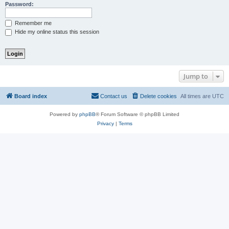
Password:
Remember me
Hide my online status this session
Jump to
Board index
Contact us
Delete cookies
All times are
UTC
Powered by
phpBB
® Forum Software © phpBB Limited
Privacy
|
Terms