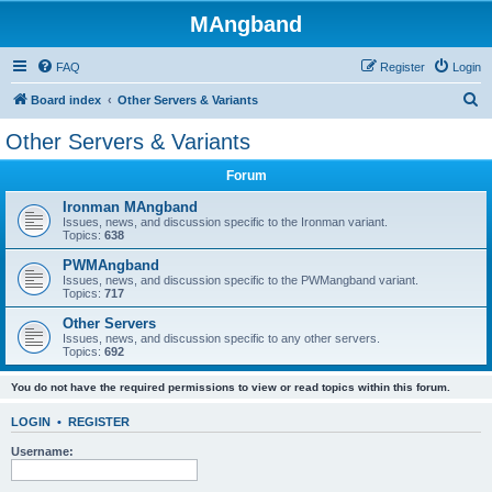
MAngband
FAQ
Register
Login
S
Board index
Other Servers & Variants
e
Other Servers & Variants
a
Forum
r
c
Ironman MAngband
Issues, news, and discussion specific to the Ironman variant.
h
Topics:
638
PWMAngband
Issues, news, and discussion specific to the PWMangband variant.
Topics:
717
Other Servers
Issues, news, and discussion specific to any other servers.
Topics:
692
You do not have the required permissions to view or read topics within this forum.
LOGIN
•
REGISTER
Username: