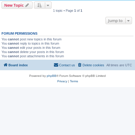
New Topic
1 topic • Page
1
of
1
Jump to
FORUM PERMISSIONS
You
cannot
post new topics in this forum
You
cannot
reply to topics in this forum
You
cannot
edit your posts in this forum
You
cannot
delete your posts in this forum
You
cannot
post attachments in this forum
Board index
Contact us
Delete cookies
All times are
UTC
Powered by
phpBB
® Forum Software © phpBB Limited
Privacy
|
Terms