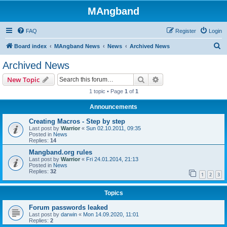
MAngband
FAQ
Register
Login
S
Board index
MAngband News
News
Archived News
e
Archived News
a
Search
Advanced search
New Topic
r
1 topic • Page
1
of
1
c
Announcements
h
Creating Macros - Step by step
Last post by
Warrior
«
Sun 02.10.2011, 09:35
Posted in
News
Replies:
14
Mangband.org rules
Last post by
Warrior
«
Fri 24.01.2014, 21:13
Posted in
News
Replies:
32
1
2
3
Topics
Forum passwords leaked
Last post by
darwin
«
Mon 14.09.2020, 11:01
Replies:
2