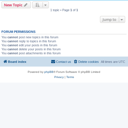
New Topic
1 topic • Page
1
of
1
Jump to
FORUM PERMISSIONS
You
cannot
post new topics in this forum
You
cannot
reply to topics in this forum
You
cannot
edit your posts in this forum
You
cannot
delete your posts in this forum
You
cannot
post attachments in this forum
Board index
Contact us
Delete cookies
All times are
UTC
Powered by
phpBB
® Forum Software © phpBB Limited
Privacy
|
Terms