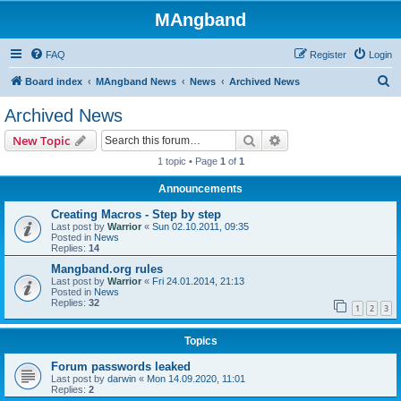
MAngband
FAQ
Register
Login
S
Board index
MAngband News
News
Archived News
e
Archived News
a
Search
Advanced search
New Topic
r
1 topic • Page
1
of
1
c
Announcements
h
Creating Macros - Step by step
Last post by
Warrior
«
Sun 02.10.2011, 09:35
Posted in
News
Replies:
14
Mangband.org rules
Last post by
Warrior
«
Fri 24.01.2014, 21:13
Posted in
News
Replies:
32
1
2
3
Topics
Forum passwords leaked
Last post by
darwin
«
Mon 14.09.2020, 11:01
Replies:
2