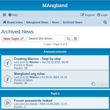
MAngband
FAQ
Register
Login
S
Board index
MAngband News
News
Archived News
e
Archived News
a
Search
Advanced search
New Topic
r
1 topic • Page
1
of
1
c
Announcements
h
Creating Macros - Step by step
Last post by
Warrior
«
Sun 02.10.2011, 09:35
Posted in
News
Replies:
14
Mangband.org rules
Last post by
Warrior
«
Fri 24.01.2014, 21:13
Posted in
News
Replies:
32
1
2
3
Topics
Forum passwords leaked
Last post by
darwin
«
Mon 14.09.2020, 11:01
Replies:
2