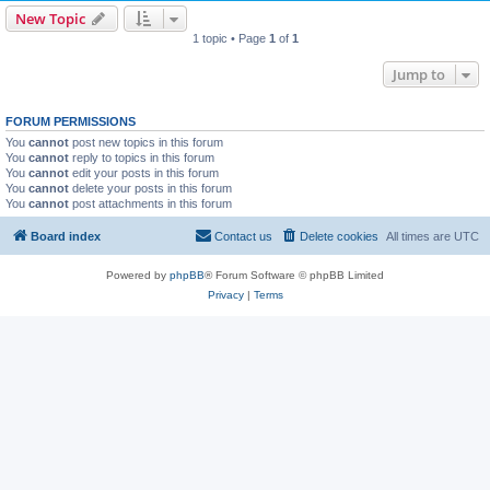
New Topic
1 topic • Page
1
of
1
Jump to
FORUM PERMISSIONS
You
cannot
post new topics in this forum
You
cannot
reply to topics in this forum
You
cannot
edit your posts in this forum
You
cannot
delete your posts in this forum
You
cannot
post attachments in this forum
Board index
Contact us
Delete cookies
All times are
UTC
Powered by
phpBB
® Forum Software © phpBB Limited
Privacy
|
Terms