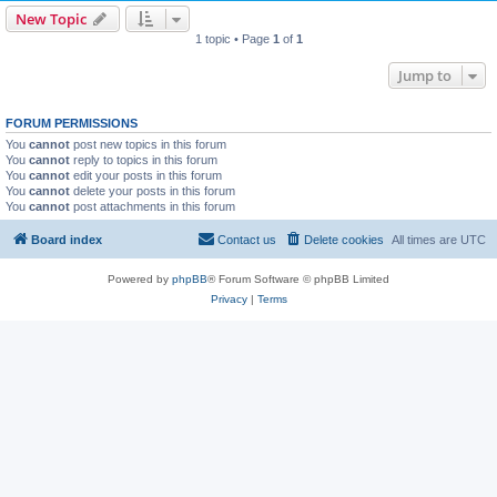
New Topic
1 topic • Page
1
of
1
Jump to
FORUM PERMISSIONS
You
cannot
post new topics in this forum
You
cannot
reply to topics in this forum
You
cannot
edit your posts in this forum
You
cannot
delete your posts in this forum
You
cannot
post attachments in this forum
Board index
Contact us
Delete cookies
All times are
UTC
Powered by
phpBB
® Forum Software © phpBB Limited
Privacy
|
Terms