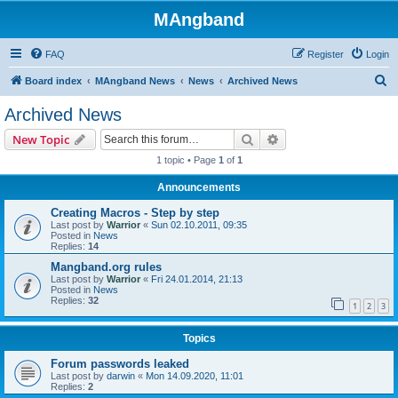
MAngband
FAQ
Register
Login
S
Board index
MAngband News
News
Archived News
e
Archived News
a
Search
Advanced search
New Topic
r
1 topic • Page
1
of
1
c
Announcements
h
Creating Macros - Step by step
Last post by
Warrior
«
Sun 02.10.2011, 09:35
Posted in
News
Replies:
14
Mangband.org rules
Last post by
Warrior
«
Fri 24.01.2014, 21:13
Posted in
News
Replies:
32
1
2
3
Topics
Forum passwords leaked
Last post by
darwin
«
Mon 14.09.2020, 11:01
Replies:
2