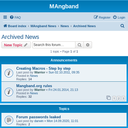
MAngband
FAQ
Register
Login
S
Board index
MAngband News
News
Archived News
e
Archived News
a
Search
Advanced search
New Topic
r
1 topic • Page
1
of
1
c
Announcements
h
Creating Macros - Step by step
Last post by
Warrior
«
Sun 02.10.2011, 09:35
Posted in
News
Replies:
14
Mangband.org rules
Last post by
Warrior
«
Fri 24.01.2014, 21:13
Posted in
News
Replies:
32
1
2
3
Topics
Forum passwords leaked
Last post by
darwin
«
Mon 14.09.2020, 11:01
Replies:
2