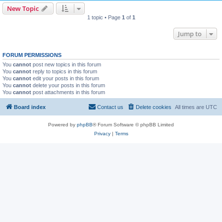
New Topic
1 topic • Page
1
of
1
Jump to
FORUM PERMISSIONS
You
cannot
post new topics in this forum
You
cannot
reply to topics in this forum
You
cannot
edit your posts in this forum
You
cannot
delete your posts in this forum
You
cannot
post attachments in this forum
Board index
Contact us
Delete cookies
All times are
UTC
Powered by
phpBB
® Forum Software © phpBB Limited
Privacy
|
Terms