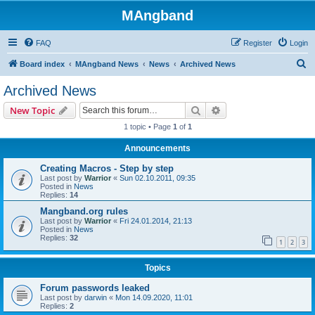
MAngband
FAQ
Register
Login
S
Board index
MAngband News
News
Archived News
e
Archived News
a
Search
Advanced search
New Topic
r
1 topic • Page
1
of
1
c
Announcements
h
Creating Macros - Step by step
Last post by
Warrior
«
Sun 02.10.2011, 09:35
Posted in
News
Replies:
14
Mangband.org rules
Last post by
Warrior
«
Fri 24.01.2014, 21:13
Posted in
News
Replies:
32
1
2
3
Topics
Forum passwords leaked
Last post by
darwin
«
Mon 14.09.2020, 11:01
Replies:
2