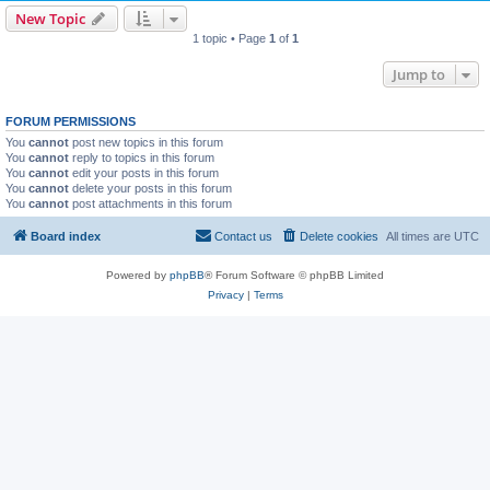
New Topic
1 topic • Page
1
of
1
Jump to
FORUM PERMISSIONS
You
cannot
post new topics in this forum
You
cannot
reply to topics in this forum
You
cannot
edit your posts in this forum
You
cannot
delete your posts in this forum
You
cannot
post attachments in this forum
Board index
Contact us
Delete cookies
All times are
UTC
Powered by
phpBB
® Forum Software © phpBB Limited
Privacy
|
Terms