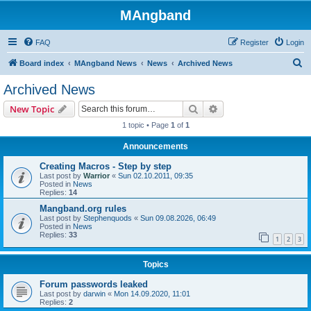
MAngband
FAQ
Register
Login
S
Board index
MAngband News
News
Archived News
e
Archived News
a
Search
Advanced search
New Topic
r
1 topic • Page
1
of
1
c
Announcements
h
Creating Macros - Step by step
Last post by
Warrior
«
Sun 02.10.2011, 09:35
Posted in
News
Replies:
14
Mangband.org rules
Last post by
Stephenquods
«
Sun 09.08.2026, 06:49
Posted in
News
Replies:
33
1
2
3
Topics
Forum passwords leaked
Last post by
darwin
«
Mon 14.09.2020, 11:01
Replies:
2