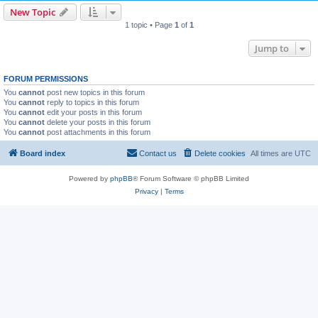
New Topic
1 topic • Page
1
of
1
Jump to
FORUM PERMISSIONS
You
cannot
post new topics in this forum
You
cannot
reply to topics in this forum
You
cannot
edit your posts in this forum
You
cannot
delete your posts in this forum
You
cannot
post attachments in this forum
Board index
Contact us
Delete cookies
All times are
UTC
Powered by
phpBB
® Forum Software © phpBB Limited
Privacy
|
Terms