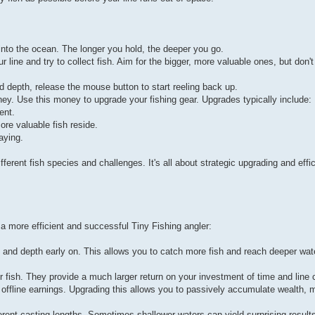
into the ocean. The longer you hold, the deeper you go.
ine and try to collect fish. Aim for the bigger, more valuable ones, but don't
ed depth, release the mouse button to start reeling back up.
y. Use this money to upgrade your fishing gear. Upgrades typically include:
ent.
re valuable fish reside.
aying.
ferent fish species and challenges. It's all about strategic upgrading and effic
a more efficient and successful Tiny Fishing angler:
 and depth early on. This allows you to catch more fish and reach deeper wate
rer fish. They provide a much larger return on your investment of time and line 
 offline earnings. Upgrading this allows you to passively accumulate wealth, m
ferent casting lengths. Sometimes shallower waters can yield surprising results