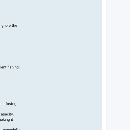
 ignore the
ient fishing!
rs faster,
capacity.
aking it
, especially