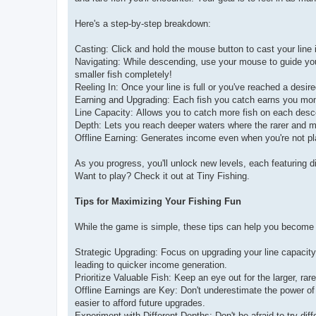
Here's a step-by-step breakdown:
Casting: Click and hold the mouse button to cast your line 
Navigating: While descending, use your mouse to guide your l
smaller fish completely!
Reeling In: Once your line is full or you've reached a desir
Earning and Upgrading: Each fish you catch earns you mone
Line Capacity: Allows you to catch more fish on each desc
Depth: Lets you reach deeper waters where the rarer and mo
Offline Earning: Generates income even when you're not pl
As you progress, you'll unlock new levels, each featuring dif
Want to play? Check it out at Tiny Fishing.
Tips for Maximizing Your Fishing Fun
While the game is simple, these tips can help you become 
Strategic Upgrading: Focus on upgrading your line capacity
leading to quicker income generation.
Prioritize Valuable Fish: Keep an eye out for the larger, ra
Offline Earnings are Key: Don't underestimate the power of
easier to afford future upgrades.
Experiment with Different Depths: Don't be afraid to try dif