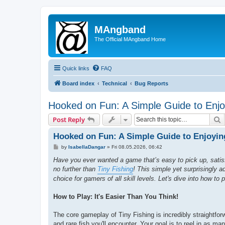
MAngband
The Official MAngband Home
Quick links
FAQ
Board index
Technical
Bug Reports
Hooked on Fun: A Simple Guide to Enjoy
S
Post Reply
Hooked on Fun: A Simple Guide to Enjoyin
P
by
IsabellaDangar
»
Fri 08.05.2026, 06:42
o
s
Have you ever wanted a game that’s easy to pick up, satisf
t
no further than
Tiny Fishing
! This simple yet surprisingly a
choice for gamers of all skill levels. Let's dive into how to 
How to Play: It's Easier Than You Think!
The core gameplay of Tiny Fishing is incredibly straightfor
and rare fish you'll encounter. Your goal is to reel in as ma