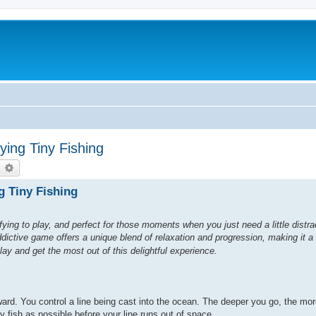
ing Tiny Fishing
earch
Advanced search
g Tiny Fishing
ying to play, and perfect for those moments when you just need a little distr
ddictive game offers a unique blend of relaxation and progression, making it a
play and get the most out of this delightful experience.
ward. You control a line being cast into the ocean. The deeper you go, the mo
ny fish as possible before your line runs out of space.