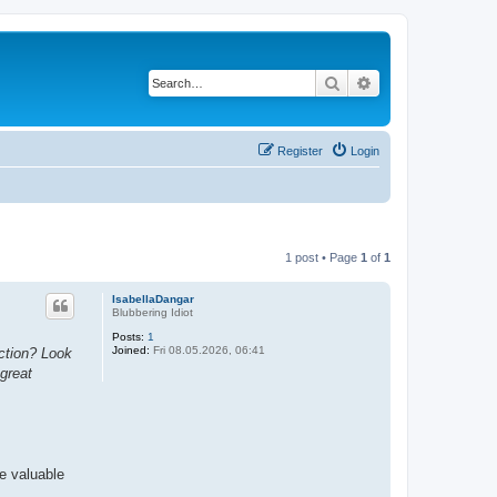
Search
Advanced search
Register
Login
1 post • Page
1
of
1
IsabellaDangar
Blubbering Idiot
Posts:
1
Joined:
Fri 08.05.2026, 06:41
action? Look
 great
re valuable