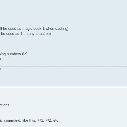
will be used as magic book 1 when casting)
l be used as 1, in any situation)
owing numbers 0-9
s
l.
ptions.
fic command, like this: @1, @2, etc.