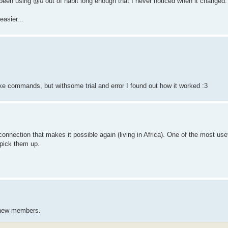
 been using @0 out of habit long enough that I never noticed when it changed.
asier...
like commands, but withsome trial and error I found out how it worked :3
 connection that makes it possible again (living in Africa). One of the most use
 pick them up.
r new members.