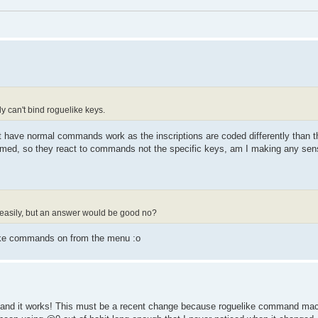
ly can't bind roguelike keys.
at have normal commands work as the inscriptions are coded differently than 
ammed, so they react to commands not the specific keys, am I making any se
 easily, but an answer would be good no?
like commands on from the menu :o
@f1 and it works! This must be a recent change because roguelike command ma