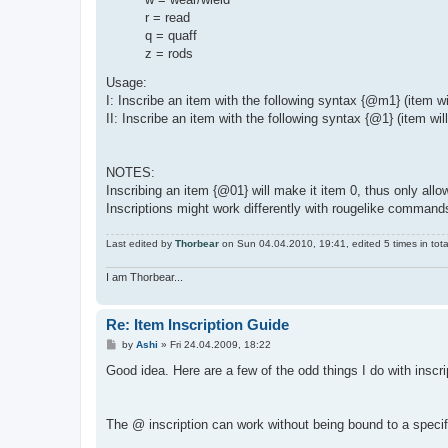
r = read
q = quaff
z = rods
Usage:
I: Inscribe an item with the following syntax {@m1} (item 
II: Inscribe an item with the following syntax {@1} (item wil
NOTES:
Inscribing an item {@01} will make it item 0, thus only all
Inscriptions might work differently with rougelike command
Last edited by
Thorbear
on Sun 04.04.2010, 19:41, edited 5 times in tota
I am Thorbear...
Re: Item Inscription Guide
P
by
Ashi
»
Fri 24.04.2009, 18:22
o
s
Good idea. Here are a few of the odd things I do with inscri
t
The @ inscription can work without being bound to a speci