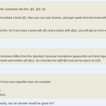
fic command, like this: @1, @2, etc.
nscribed a book @1, then you can cast, browse, and gain spells from the book wit
 this. So if you have a book with @1 and a potion with @q1, you will get an error 
e command differs from the standard, because inscriptions apparently can't bind rogu
't work and neither will @u1. So I inscribe the staff @0 and set my macro to \eZ0.
 if you use roguelike keys, for example:
)
eys).
easily, but an answer would be good no?