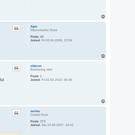
T
o
p
Agor
Disenchanter Ooze
Posts:
46
Joined:
Fri 03.04.2009, 23:56
T
o
p
elderon
Blubbering Idiot
Posts:
1
ful
Joined:
Fri 02.04.2010, 08:38
T
o
p
serina
Crystal Ooze
Posts:
373
Joined:
Sat 15.09.2007, 18:42