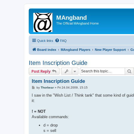
MAngband
The Official MAngband Home
Quick links
FAQ
Board index
MAngband Players
New Player Support
Gu
Item Inscription Guide
S
Post Reply
Item Inscription Guide
P
by
Thorbear
»
Fri 24.04.2009, 15:15
o
s
I saw in the "Wish List / Think tank" that some kind of guid
t
it:
! = NOT
Available commands:
d = drop
s = sell