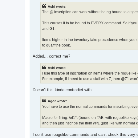
t
Ashi wrote:
The @ inscription can work without being bound to a speci
This causes it to be bound to EVERY command. So if you i
and G1.
Items higher in the inventory take precedence when you do
to quaff the book.
Added... correct me?
Ashi wrote:
I use this type of inscription on items where the roguelik
For example, if I need to use a staff with Z, then @Z1 won
Doesn't this kinda contradict with:
Agor wrote:
You have to use the normal commands for inscribing, even
Macro for firing: \et1*t (bound on TAB, with roguelike keys
and then just inscribe the item @f1 (just like with normal k
I don't use rougelike commands and can't check this very 