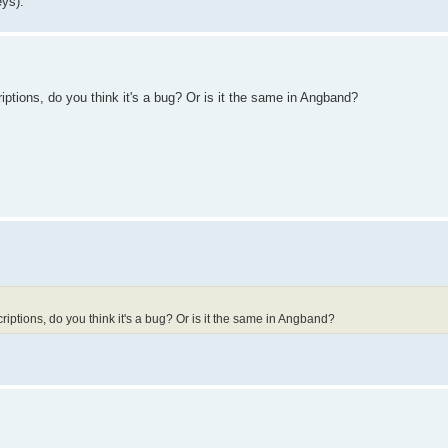
eys).
ptions, do you think it's a bug? Or is it the same in Angband?
iptions, do you think it's a bug? Or is it the same in Angband?