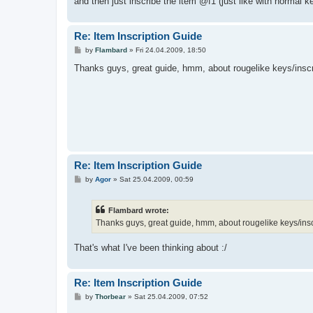
and then just inscribe the item @f1 (just like with normal k
Re: Item Inscription Guide
P
by
Flambard
»
Fri 24.04.2009, 18:50
o
s
Thanks guys, great guide, hmm, about rougelike keys/inscri
t
Re: Item Inscription Guide
P
by
Agor
»
Sat 25.04.2009, 00:59
o
s
t
Flambard wrote:
Thanks guys, great guide, hmm, about rougelike keys/inscr
That's what I've been thinking about :/
Re: Item Inscription Guide
P
by
Thorbear
»
Sat 25.04.2009, 07:52
o
s