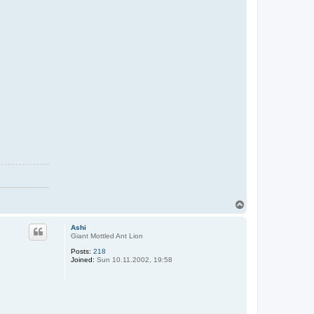
T
o
p
Ashi
Giant Mottled Ant Lion
Posts:
218
Joined:
Sun 10.11.2002, 19:58