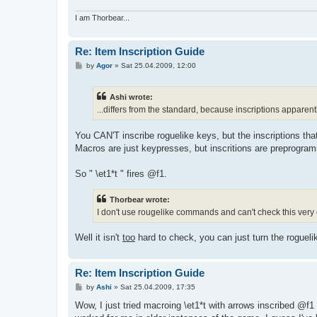
I am Thorbear...
Re: Item Inscription Guide
P
by
Agor
»
Sat 25.04.2009, 12:00
o
s
t
Ashi wrote:
...differs from the standard, because inscriptions apparent
You CAN'T inscribe roguelike keys, but the inscriptions th
Macros are just keypresses, but inscritions are preprogr
So " \et1*t " fires @f1.
Thorbear wrote:
I don't use rougelike commands and can't check this very
Well it isn't
too
hard to check, you can just turn the rogue
Re: Item Inscription Guide
P
by
Ashi
»
Sat 25.04.2009, 17:35
o
s
Wow, I just tried macroing \et1*t with arrows inscribed 
t