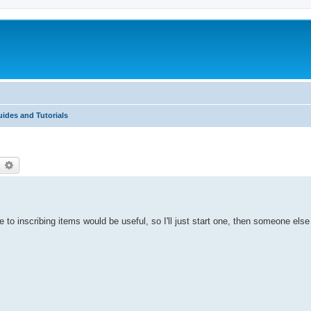
ides and Tutorials
earch
Advanced search
e to inscribing items would be useful, so I'll just start one, then someone els