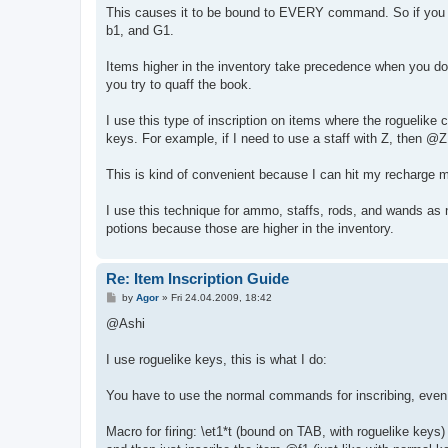
This causes it to be bound to EVERY command. So if you i
b1, and G1.
Items higher in the inventory take precedence when you do 
you try to quaff the book.
I use this type of inscription on items where the roguelike
keys. For example, if I need to use a staff with Z, then @
This is kind of convenient because I can hit my recharge m
I use this technique for ammo, staffs, rods, and wands as 
potions because those are higher in the inventory.
Re: Item Inscription Guide
P
by
Agor
»
Fri 24.04.2009, 18:42
o
s
@Ashi
t
I use roguelike keys, this is what I do:
You have to use the normal commands for inscribing, even 
Macro for firing: \et1*t (bound on TAB, with roguelike keys)