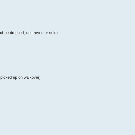
 not be dropped, destroyed or sold)
e picked up on walkover)