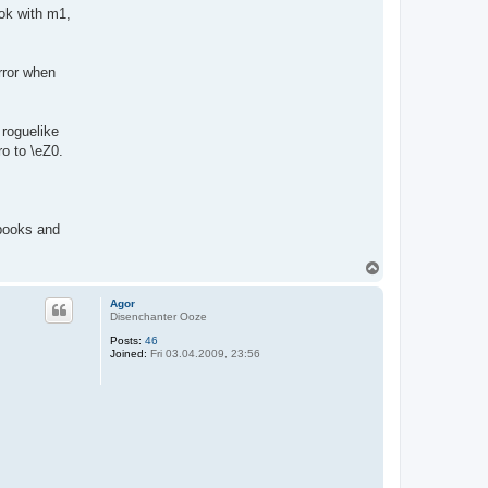
ok with m1,
rror when
 roguelike
o to \eZ0.
 books and
T
o
p
Agor
Disenchanter Ooze
Posts:
46
Joined:
Fri 03.04.2009, 23:56