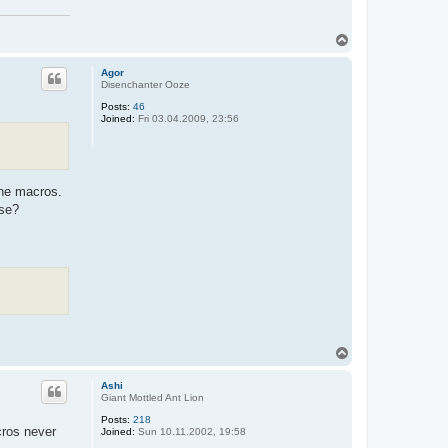
T
o
p
Agor
Disenchanter Ooze
Posts:
46
Joined:
Fri 03.04.2009, 23:56
the macros.
nse?
T
o
p
Ashi
Giant Mottled Ant Lion
Posts:
218
cros never
Joined:
Sun 10.11.2002, 19:58