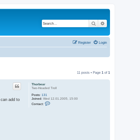
Search
Advanced search
Register
Login
11 posts • Page
1
of
1
Thorbear
Two-Headed Troll
Posts:
131
Joined:
Wed 12.01.2005, 15:00
e can add to
C
Contact:
o
n
t
a
c
t
T
h
o
r