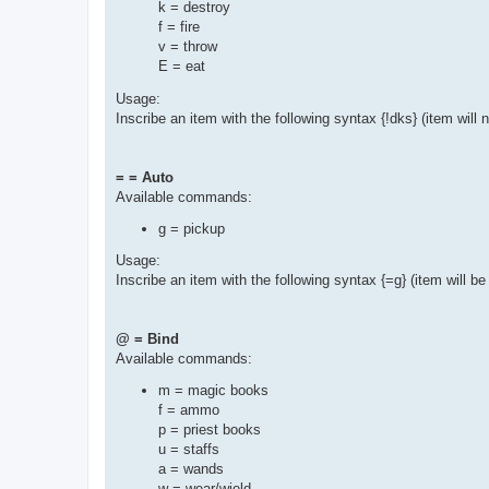
k = destroy
f = fire
v = throw
E = eat
Usage:
Inscribe an item with the following syntax {!dks} (item will
= = Auto
Available commands:
g = pickup
Usage:
Inscribe an item with the following syntax {=g} (item will b
@ = Bind
Available commands:
m = magic books
f = ammo
p = priest books
u = staffs
a = wands
w = wear/wield