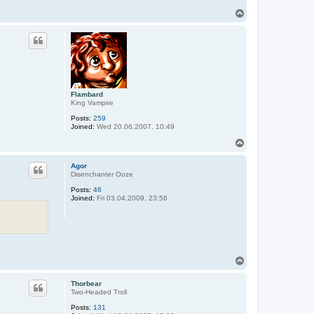
T
o
p
Flambard
King Vampire
Posts:
259
Joined:
Wed 20.06.2007, 10:49
T
o
p
Agor
Disenchanter Ooze
Posts:
46
Joined:
Fri 03.04.2009, 23:56
T
o
p
Thorbear
Two-Headed Troll
Posts:
131