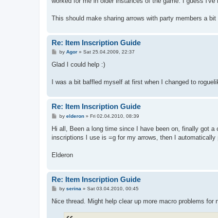
worked for me in older instances of the game. I guess I've
This should make sharing arrows with party members a bit e
Re: Item Inscription Guide
P
by
Agor
»
Sat 25.04.2009, 22:37
o
s
Glad I could help :)
t
I was a bit baffled myself at first when I changed to rogue
Re: Item Inscription Guide
P
by
elderon
»
Fri 02.04.2010, 08:39
o
s
Hi all, Been a long time since I have been on, finally got a
t
inscriptions I use is =g for my arrows, then I automatically
Elderon
Re: Item Inscription Guide
P
by
serina
»
Sat 03.04.2010, 00:45
o
s
Nice thread. Might help clear up more macro problems fo
t