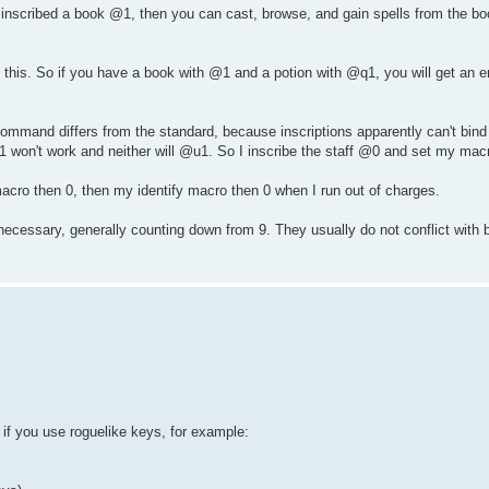
nscribed a book @1, then you can cast, browse, and gain spells from the bo
this. So if you have a book with @1 and a potion with @q1, you will get an e
 command differs from the standard, because inscriptions apparently can't bind
Z1 won't work and neither will @u1. So I inscribe the staff @0 and set my macr
acro then 0, then my identify macro then 0 when I run out of charges.
necessary, generally counting down from 9. They usually do not conflict with
if you use roguelike keys, for example: