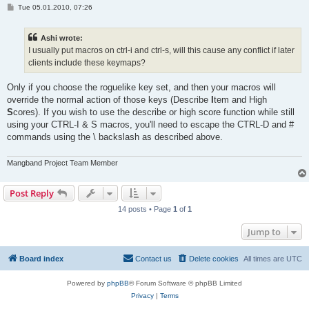
P
Tue 05.01.2010, 07:26
o
s
t
Ashi wrote:
I usually put macros on ctrl-i and ctrl-s, will this cause any conflict if later
clients include these keymaps?
Only if you choose the roguelike key set, and then your macros will
override the normal action of those keys (Describe
I
tem and High
S
cores). If you wish to use the describe or high score function while still
using your CTRL-I & S macros, you'll need to escape the CTRL-D and #
commands using the \ backslash as described above.
Mangband Project Team Member
Post Reply
14 posts • Page
1
of
1
Jump to
Board index
Contact us
Delete cookies
All times are
UTC
Powered by
phpBB
® Forum Software © phpBB Limited
Privacy
|
Terms