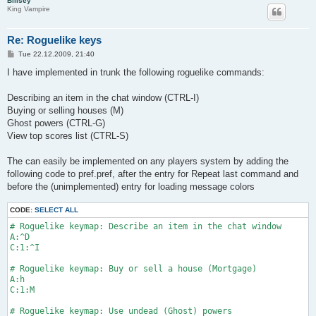
Billsey
King Vampire
Re: Roguelike keys
P
Tue 22.12.2009, 21:40
o
s
I have implemented in trunk the following roguelike commands:
t
Describing an item in the chat window (CTRL-I)
Buying or selling houses (M)
Ghost powers (CTRL-G)
View top scores list (CTRL-S)
The can easily be implemented on any players system by adding the
following code to pref.pref, after the entry for Repeat last command and
before the (unimplemented) entry for loading message colors
CODE:
SELECT ALL
# Roguelike keymap: Describe an item in the chat window

A:^D

C:1:^I

# Roguelike keymap: Buy or sell a house (Mortgage)

A:h

C:1:M

# Roguelike keymap: Use undead (Ghost) powers
