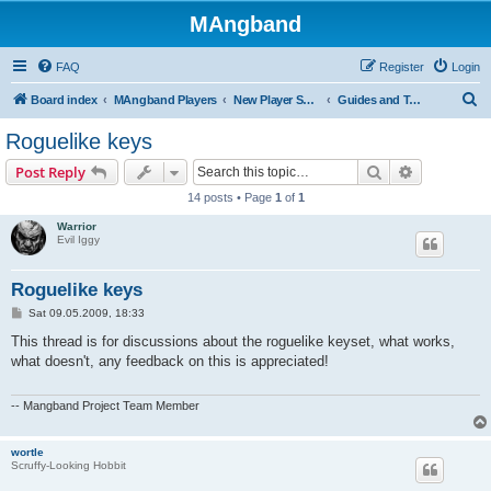
MAngband
FAQ
Register
Login
S
Board index
MAngband Players
New Player Support
Guides and Tutorials
e
Roguelike keys
a
Search
Advanced s
Post Reply
r
14 posts • Page
1
of
1
c
Warrior
h
Evil Iggy
Roguelike keys
P
Sat 09.05.2009, 18:33
o
s
This thread is for discussions about the roguelike keyset, what works,
t
what doesn't, any feedback on this is appreciated!
-- Mangband Project Team Member
wortle
Scruffy-Looking Hobbit