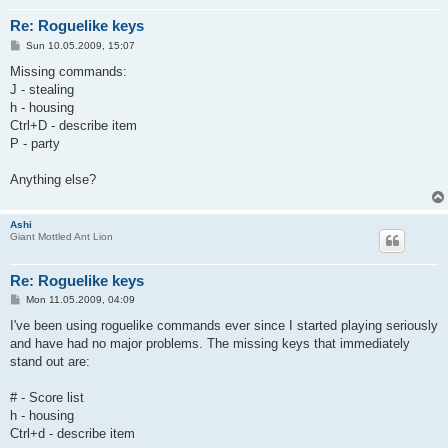
Re: Roguelike keys
P
Sun 10.05.2009, 15:07
o
s
Missing commands:
t
J - stealing
h - housing
Ctrl+D - describe item
P - party
Anything else?
Ashi
Giant Mottled Ant Lion
Re: Roguelike keys
P
Mon 11.05.2009, 04:09
o
s
I've been using roguelike commands ever since I started playing seriously
t
and have had no major problems. The missing keys that immediately
stand out are:
# - Score list
h - housing
Ctrl+d - describe item