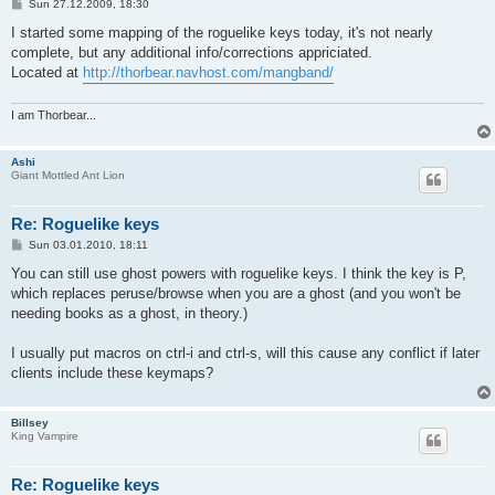
P
Sun 27.12.2009, 18:30
o
s
I started some mapping of the roguelike keys today, it's not nearly
t
complete, but any additional info/corrections appriciated.
Located at
http://thorbear.navhost.com/mangband/
I am Thorbear...
Ashi
Giant Mottled Ant Lion
Re: Roguelike keys
P
Sun 03.01.2010, 18:11
o
s
You can still use ghost powers with roguelike keys. I think the key is P,
t
which replaces peruse/browse when you are a ghost (and you won't be
needing books as a ghost, in theory.)
I usually put macros on ctrl-i and ctrl-s, will this cause any conflict if later
clients include these keymaps?
Billsey
King Vampire
Re: Roguelike keys