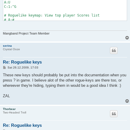
A:U

C:1:^G

# Roguelike keymap: View top player Scores list

# A:#

# C:1:^S
Mangband Project Team Member
serina
Crystal Ooze
Re: Roguelike keys
P
Sat 26.12.2009, 17:03
o
s
These new keys should probably be put into the documentation when you
t
press ? in game. I believe alot of the other rogue-keys are there too, or
whereever they're hiding, typing them in would be a good idea I think :)
ZAL
Thorbear
Two-Headed Troll
Re: Roguelike keys