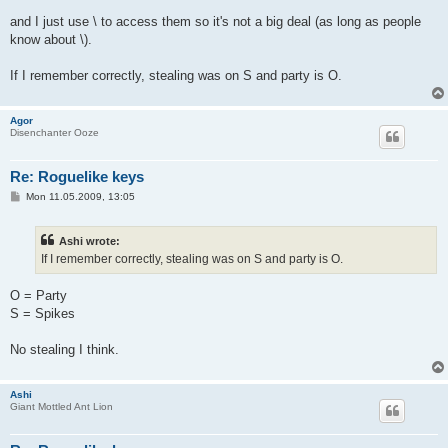
and I just use \ to access them so it's not a big deal (as long as people
know about \).
If I remember correctly, stealing was on S and party is O.
Agor
Disenchanter Ooze
Re: Roguelike keys
P
Mon 11.05.2009, 13:05
o
s
t
Ashi wrote:
If I remember correctly, stealing was on S and party is O.
O = Party
S = Spikes
No stealing I think.
Ashi
Giant Mottled Ant Lion