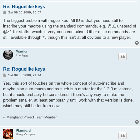
Re: Roguelike keys
P
Sat 09.05.2009, 20:57
o
s
The biggest problem with roguelikes IMHO is that you need still to
t
inscribe your macros using the standard commands, e.g. @u1 unstead of
@Z1 for staffs, which is very counterintuitive. Other misc commands are
still available through '\', though this isn't at all obvious to a new player.
Warrior
Evil Iggy
Re: Roguelike keys
P
Sat 09.05.2009, 21:14
o
s
Yes, this sort of touches on the whole concept of auto-inscribe and
t
maybe also auto-macro and as such is a matter for the 1.2.0 milestone,
but it should probably be considered if there's any way to make the
problem smaller, at least temporarily until work with that version is done,
which may still be far from now.
-- Mangband Project Team Member
Flambard
King Vampire