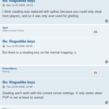
Re: Roguelike keys
P
Mon 11.05.2009, 20:03
o
s
I think stealing was replaced with spikes because you could only steal
t
from players, and so it was only ever used for griefing.
Agor
Disenchanter Ooze
Re: Roguelike keys
P
Tue 12.05.2009, 08:39
o
s
But there is a stealing key on the normal mapping ;s
t
PowerWyrm
Balrog
Re: Roguelike keys
P
Tue 12.05.2009, 10:56
o
s
Stealing won't work with the current server settings. It only works when
t
PVP is set at least to normal.